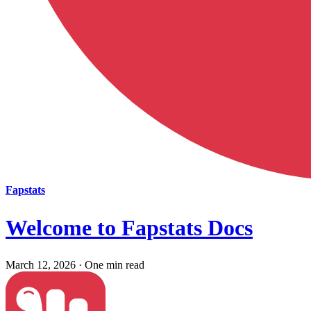
Fapstats
Welcome to Fapstats Docs
March 12, 2026
·
One min read