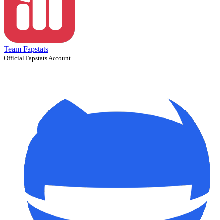
Team Fapstats
Official Fapstats Account