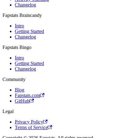
Changelog
Fapstats Braincandy
Intro
Getting Started
Changelog
Fapstats Bingo
Intro
Getting Started
Changelog
Community
Blog
Fapstats.com
GitHub
Legal
Privacy Policy
Terms of Service
Copyright © 2026 Fapstats. All rights reserved.