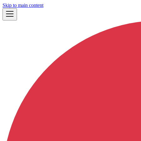
Skip to main content