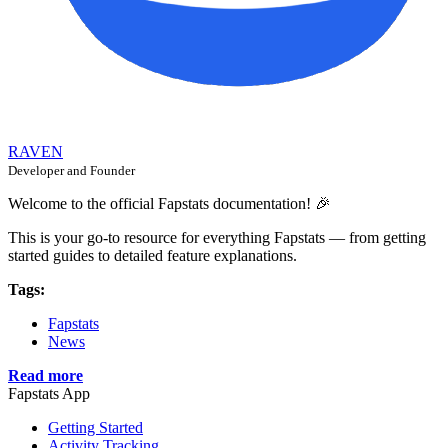
RAVEN
Developer and Founder
Welcome to the official Fapstats documentation! 🎉
This is your go-to resource for everything Fapstats — from getting
started guides to detailed feature explanations.
Tags:
Fapstats
News
Read more
Fapstats App
Getting Started
Activity Tracking