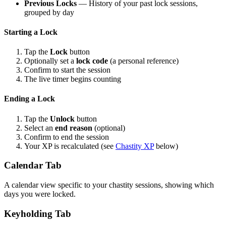
Previous Locks
— History of your past lock sessions,
grouped by day
Starting a Lock
Tap the
Lock
button
Optionally set a
lock code
(a personal reference)
Confirm to start the session
The live timer begins counting
Ending a Lock
Tap the
Unlock
button
Select an
end reason
(optional)
Confirm to end the session
Your XP is recalculated (see
Chastity XP
below)
Calendar Tab
A calendar view specific to your chastity sessions, showing which
days you were locked.
Keyholding Tab