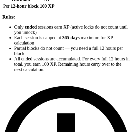
Per
12-hour block
100 XP
Rules:
Only
ended
sessions earn XP (active locks do not count until
you unlock)
Each session is capped at
365 days
maximum for XP
calculation
Partial blocks do not count — you need a full 12 hours per
block
All ended sessions are accumulated. For every full 12 hours in
total, you earn 100 XP. Remaining hours carry over to the
next calculation.