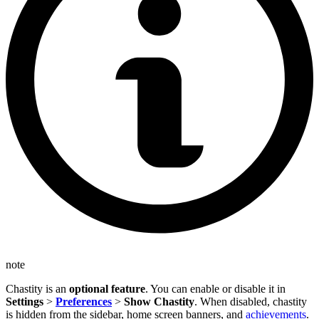
note
Chastity is an
optional feature
. You can enable or disable it in
Settings
>
Preferences
>
Show Chastity
. When disabled, chastity
is hidden from the sidebar, home screen banners, and
achievements
.