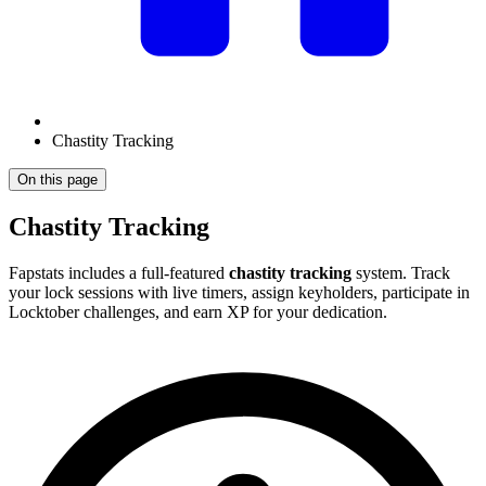
Chastity Tracking
On this page
Chastity Tracking
Fapstats includes a full-featured
chastity tracking
system. Track
your lock sessions with live timers, assign keyholders, participate in
Locktober challenges, and earn XP for your dedication.