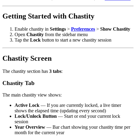
Getting Started with Chastity
Enable chastity in
Settings
>
Preferences
>
Show Chastity
Open
Chastity
from the sidebar menu
Tap the
Lock
button to start a new chastity session
Chastity Screen
The chastity section has
3 tabs
:
Chastity Tab
The main chastity view shows:
Active Lock
— If you are currently locked, a live timer
shows the elapsed time (updating every second)
Lock/Unlock Button
— Start or end your current lock
session
Year Overview
— Bar chart showing your chastity time per
month for the current year