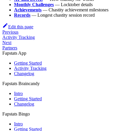
Monthly Challenges
— Locktober details
Achievements
— Chastity achievement milestones
Records
— Longest chastity session record
Edit this page
Previous
Activity Tracking
Next
Partners
Fapstats App
Getting Started
Activity Tracking
Changelog
Fapstats Braincandy
Intro
Getting Started
Changelog
Fapstats Bingo
Intro
Getting Started