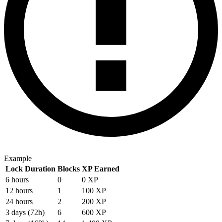
Example
Lock Duration
Blocks
XP Earned
6 hours
0
0 XP
12 hours
1
100 XP
24 hours
2
200 XP
3 days (72h)
6
600 XP