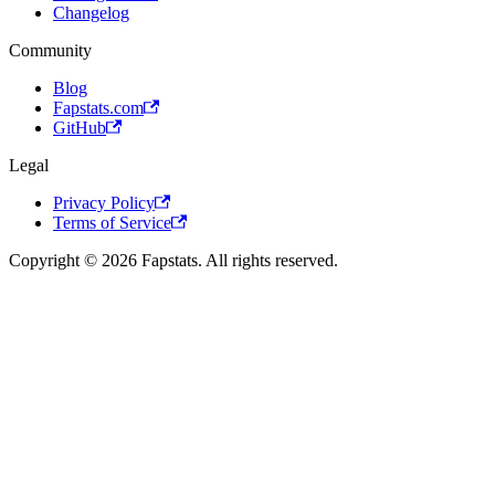
Changelog
Community
Blog
Fapstats.com
GitHub
Legal
Privacy Policy
Terms of Service
Copyright © 2026 Fapstats. All rights reserved.