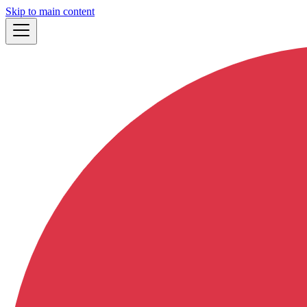
Skip to main content