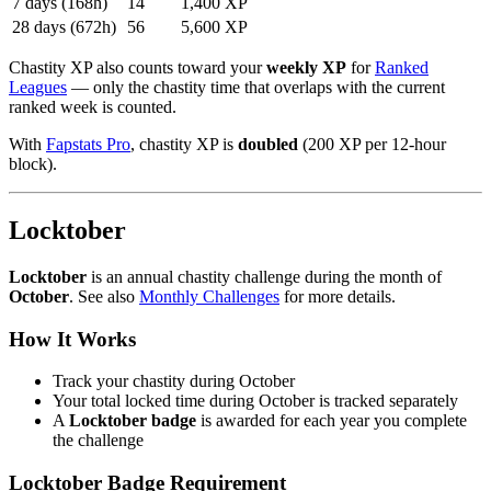
7 days (168h)
14
1,400 XP
28 days (672h)
56
5,600 XP
Chastity XP also counts toward your
weekly XP
for
Ranked
Leagues
— only the chastity time that overlaps with the current
ranked week is counted.
With
Fapstats Pro
, chastity XP is
doubled
(200 XP per 12-hour
block).
Locktober
Locktober
is an annual chastity challenge during the month of
October
. See also
Monthly Challenges
for more details.
How It Works
Track your chastity during October
Your total locked time during October is tracked separately
A
Locktober badge
is awarded for each year you complete
the challenge
Locktober Badge Requirement