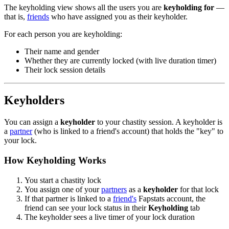
The keyholding view shows all the users you are
keyholding for
—
that is,
friends
who have assigned you as their keyholder.
For each person you are keyholding:
Their name and gender
Whether they are currently locked (with live duration timer)
Their lock session details
Keyholders
You can assign a
keyholder
to your chastity session. A keyholder is
a
partner
(who is linked to a friend's account) that holds the "key" to
your lock.
How Keyholding Works
You start a chastity lock
You assign one of your
partners
as a
keyholder
for that lock
If that partner is linked to a
friend's
Fapstats account, the
friend can see your lock status in their
Keyholding
tab
The keyholder sees a live timer of your lock duration