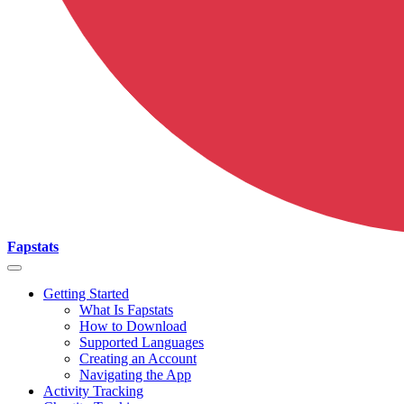
Fapstats
Getting Started
What Is Fapstats
How to Download
Supported Languages
Creating an Account
Navigating the App
Activity Tracking