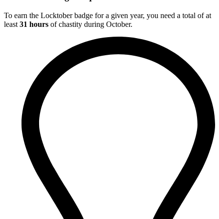
To earn the Locktober badge for a given year, you need a total of at
least
31 hours
of chastity during October.