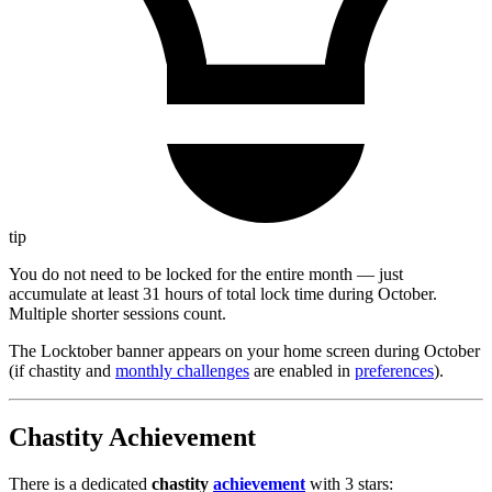
tip
You do not need to be locked for the entire month — just
accumulate at least 31 hours of total lock time during October.
Multiple shorter sessions count.
The Locktober banner appears on your home screen during October
(if chastity and
monthly challenges
are enabled in
preferences
).
Chastity Achievement
There is a dedicated
chastity
achievement
with 3 stars: