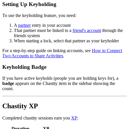
Setting Up Keyholding
To use the keyholding feature, you need:
A
partner
entry in your account
That partner must be linked to a
friend's account
through the
friends system
When starting a lock, select that partner as your keyholder
For a step-by-step guide on linking accounts, see
How to Connect
Two Accounts to Share Activities
.
Keyholding Badge
If you have active keyholds (people you are holding keys for), a
badge
appears on the Chastity item in the sidebar showing the
count.
Chastity XP
Completed chastity sessions earn you
XP
:
Duration
XP