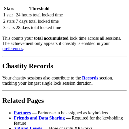
Stars
Threshold
1 star
24 hours total locked time
2 stars
7 days total locked time
3 stars
28 days total locked time
This counts your
total accumulated
lock time across all sessions.
The achievement only appears if chastity is enabled in your
preferences
.
Chastity Records
Your chastity sessions also contribute to the
Records
section,
tracking your longest single lock session duration.
Related Pages
Partners
— Partners can be assigned as keyholders
Friends and Data Sharing
— Required for the keyholding
feature
XP and Levels
— How chastity XP works