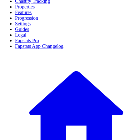
Chastity Tracking
Properties
Features
Progression
Settings
Guides
Legal
Fapstats Pro
Fapstats App Changelog