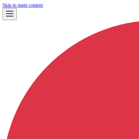
Skip to main content