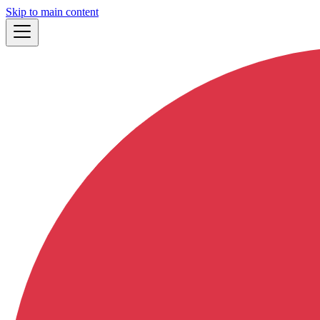
Skip to main content